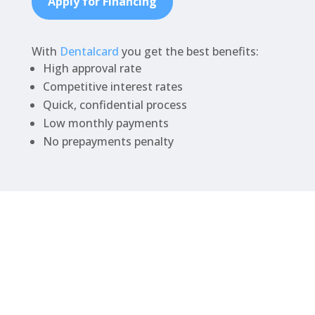
Apply for Financing
With
Dentalcard
you get the best benefits:
High approval rate
Competitive interest rates
Quick, confidential process
Low monthly payments
No prepayments penalty