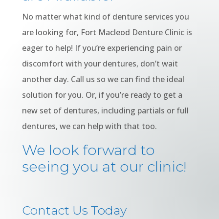
No matter what kind of denture services you
are looking for, Fort Macleod Denture Clinic is
eager to help! If you’re experiencing pain or
discomfort with your dentures, don’t wait
another day. Call us so we can find the ideal
solution for you. Or, if you’re ready to get a
new set of dentures, including partials or full
dentures, we can help with that too.
We look forward to
seeing you at our clinic!
Contact Us Today