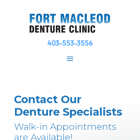
403-553-3556
Contact Our
Denture Specialists
Walk-in Appointments
are Available!