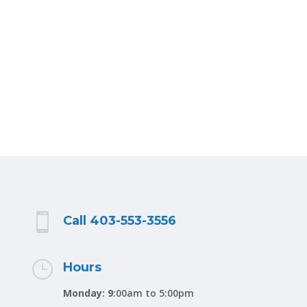

Call 403-553-3556
}
Hours
Monday: 9
:00am to 5:00pm