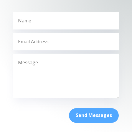
Send Messages