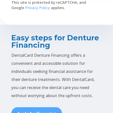
This site is protected by reCAPTCHA, and
Google
Privacy Policy
applies.
Easy steps for Denture
Financing
DentalCard Denture Financing offers a
convenient and accessible solution for
individuals seeking financial assistance for
their denture treatments. With DentalCard,
you can receive the dental care you need
without worrying about the upfront costs.