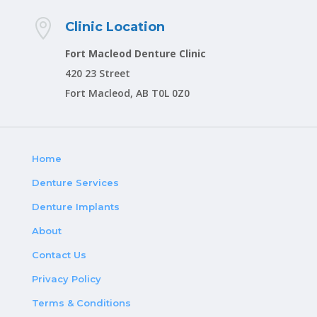

Clinic Location
Fort Macleod Denture Clinic
420 23 Street
Fort Macleod, AB T0L 0Z0
Home
Denture Services
Denture Implants
About
Contact Us
Privacy Policy
Terms & Conditions