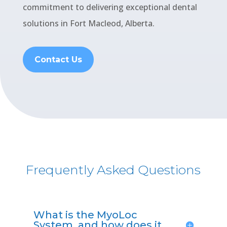
commitment to delivering exceptional dental
solutions in Fort Macleod, Alberta.
Contact Us
Frequently Asked Questions
What is the MyoLoc
System, and how does it