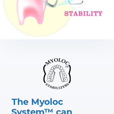
The Myoloc
System™ can