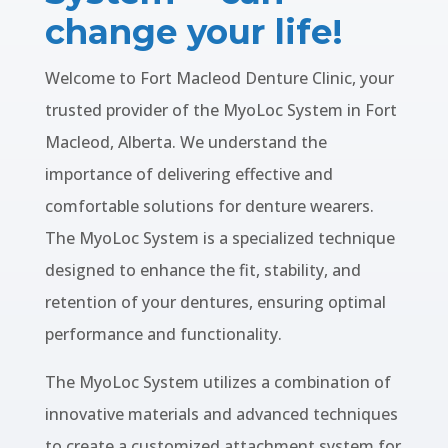
change your life!
Welcome to Fort Macleod Denture Clinic, your
trusted provider of the MyoLoc System in Fort
Macleod, Alberta. We understand the
importance of delivering effective and
comfortable solutions for denture wearers.
The MyoLoc System is a specialized technique
designed to enhance the fit, stability, and
retention of your dentures, ensuring optimal
performance and functionality.
The MyoLoc System utilizes a combination of
innovative materials and advanced techniques
to create a customized attachment system for