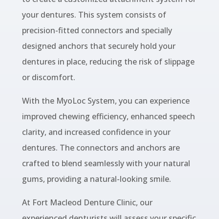
your dentures. This system consists of
precision-fitted connectors and specially
designed anchors that securely hold your
dentures in place, reducing the risk of slippage
or discomfort.
With the MyoLoc System, you can experience
improved chewing efficiency, enhanced speech
clarity, and increased confidence in your
dentures. The connectors and anchors are
crafted to blend seamlessly with your natural
gums, providing a natural-looking smile.
At Fort Macleod Denture Clinic, our
experienced denturists will assess your specific