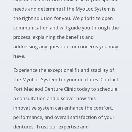
needs and determine if the MyoLoc System is
the right solution for you. We prioritize open
communication and will guide you through the
process, explaining the benefits and
addressing any questions or concerns you may
have.
Experience the exceptional fit and stability of
the MyoLoc System for your dentures. Contact
Fort Macleod Denture Clinic today to schedule
a consultation and discover how this
innovative system can enhance the comfort,
performance, and overall satisfaction of your
dentures. Trust our expertise and