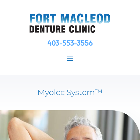
403-553-3556
Myoloc System™