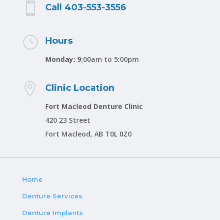

Call 403-553-3556
}
Hours
Monday: 9
:00am to 5:00pm

Clinic Location
Fort Macleod Denture Clinic
420 23 Street
Fort Macleod, AB T0L 0Z0
Home
Denture Services
Denture Implants