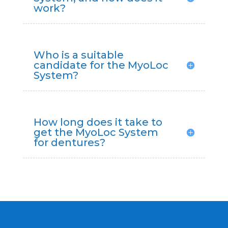
work?
Who is a suitable
candidate for the MyoLoc
System?
How long does it take to
get the MyoLoc System
for dentures?