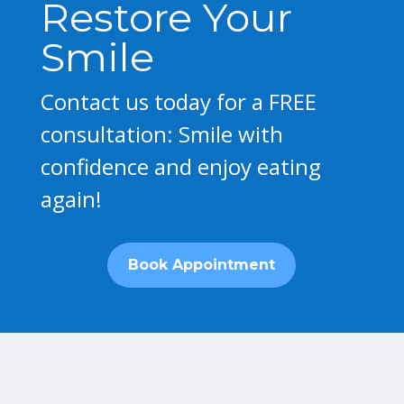
Restore Your
Smile
Contact us today for a FREE
consultation: Smile with
confidence and enjoy eating
again!
Book Appointment