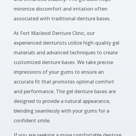
minimize discomfort and irritation often
associated with traditional denture bases.
At Fort Macleod Denture Clinic, our
experienced denturists utilize high-quality gel
materials and advanced techniques to create
customized denture bases. We take precise
impressions of your gums to ensure an
accurate fit that promotes optimal comfort
and performance. The gel denture bases are
designed to provide a natural appearance,
blending seamlessly with your gums for a
confident smile.
If you are seeking a more comfortable denture