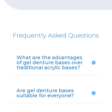
Frequently Asked Questions
What are the advantages
of gel denture bases over
traditional acrylic bases?
Are gel denture bases
suitable for everyone?