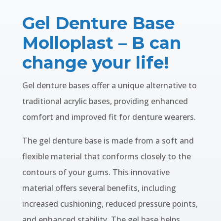
Gel Denture Base
Molloplast – B can
change your life!
Gel denture bases offer a unique alternative to
traditional acrylic bases, providing enhanced
comfort and improved fit for denture wearers.
The gel denture base is made from a soft and
flexible material that conforms closely to the
contours of your gums. This innovative
material offers several benefits, including
increased cushioning, reduced pressure points,
and enhanced stability. The gel base helps