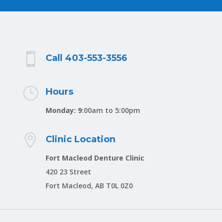

Call 403-553-3556
}
Hours
Monday: 9
:00am to 5:00pm

Clinic Location
Fort Macleod Denture Clinic
420 23 Street
Fort Macleod, AB T0L 0Z0