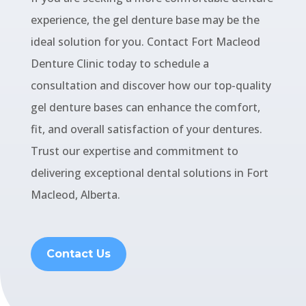
experience, the gel denture base may be the
ideal solution for you. Contact Fort Macleod
Denture Clinic today to schedule a
consultation and discover how our top-quality
gel denture bases can enhance the comfort,
fit, and overall satisfaction of your dentures.
Trust our expertise and commitment to
delivering exceptional dental solutions in Fort
Macleod, Alberta.
Contact Us