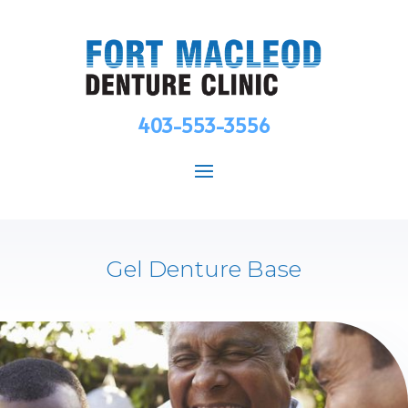
403-553-3556
Gel Denture Base