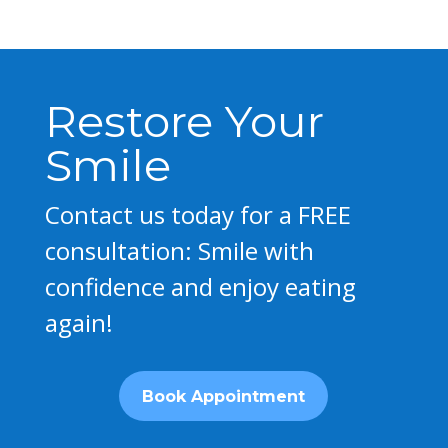
Restore Your
Smile
Contact us today for a FREE
consultation: Smile with
confidence and enjoy eating
again!
Book Appointment